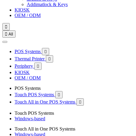
Addimatlock & Keys
KIOSK
OEM / ODM


All
POS Systems

Thermal Printer

Periphery

KIOSK
OEM / ODM
POS Systems
Touch POS Systems

Touch All in One POS Systems

Touch POS Systems
Windows-based
Touch All in One POS Systems
Windows-based