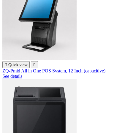

Quick view

ZQ-Pmid All in One POS System, 12 Inch (capacitive)
See details