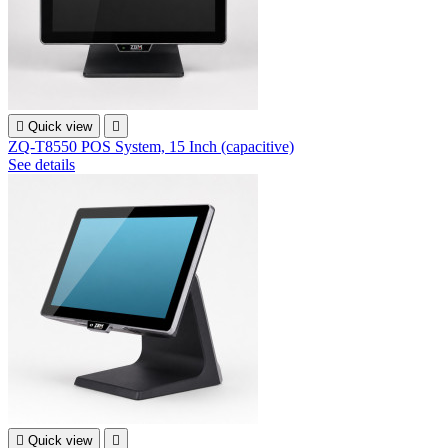

Quick view

ZQ-T8550 POS System, 15 Inch (capacitive)
See details

Quick view
