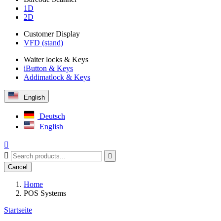
1D
2D
Customer Display
VFD (stand)
Waiter locks & Keys
iButton & Keys
Addimatlock & Keys
English
Deutsch
English



Cancel
Home
POS Systems
Startseite