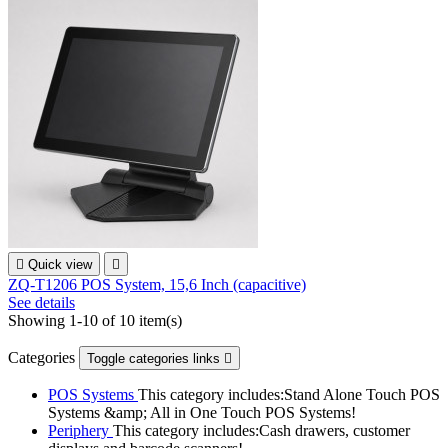

Quick view

ZQ-T1206 POS System, 15,6 Inch (capacitive)
See details
Showing 1-10 of 10 item(s)
Categories
Toggle categories links

POS Systems
This category includes:Stand Alone Touch POS
Systems &amp; All in One Touch POS Systems!
Periphery
This category includes:Cash drawers, customer