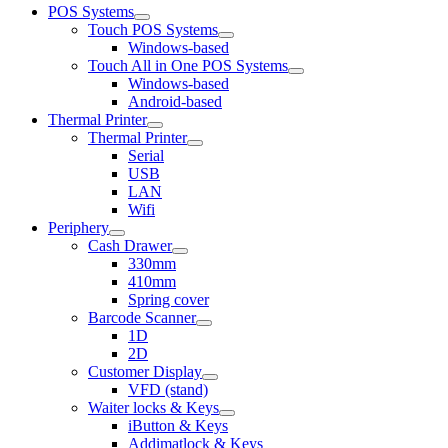
POS Systems
Touch POS Systems
Windows-based
Touch All in One POS Systems
Windows-based
Android-based
Thermal Printer
Thermal Printer
Serial
USB
LAN
Wifi
Periphery
Cash Drawer
330mm
410mm
Spring cover
Barcode Scanner
1D
2D
Customer Display
VFD (stand)
Waiter locks & Keys
iButton & Keys
Addimatlock & Keys