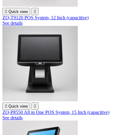

Quick view

ZQ-T9120 POS System, 12 Inch (capacitive)
See details

Quick view

ZQ-P8550 All in One POS System, 15 Inch (capacitive)
See details