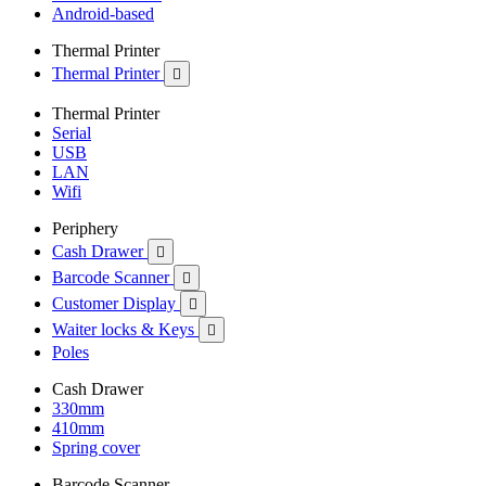
Android-based
Thermal Printer
Thermal Printer

Thermal Printer
Serial
USB
LAN
Wifi
Periphery
Cash Drawer

Barcode Scanner

Customer Display

Waiter locks & Keys

Poles
Cash Drawer
330mm
410mm
Spring cover
Barcode Scanner