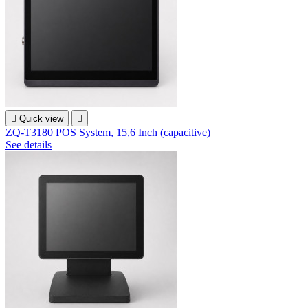

Quick view

ZQ-T3180 POS System, 15,6 Inch (capacitive)
See details