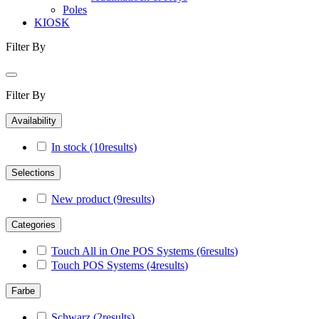
Poles
KIOSK
Filter By
Filter By
Availability
In stock
(10
results
)
Selections
New product
(9
results
)
Categories
Touch All in One POS Systems
(6
results
)
Touch POS Systems
(4
results
)
Farbe
Schwarz
(2
results
)