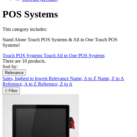
POS Systems
This category includes:
Stand Alone Touch POS Systems & All in One Touch POS
Systems!
Touch POS Systems
Touch All in One POS Systems
There are 10 products.
Sort by:
Relevance
Sales, highest to lowest
Relevance
Name, A to Z
Name, Z to A
Reference, A to Z
Reference, Z to A

Filter