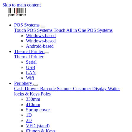
Skip to main content
POS Systems
Touch POS Systems
Touch All in One POS Systems
Windows-based
Windows-based
Android-based
Thermal Printer
Thermal Printer
Serial
USB
LAN
Wifi
Periphery
Cash Drawer
Barcode Scanner
Customer Display
Waiter
locks & Keys
Poles
330mm
410mm
Spring cover
1D
2D
VFD (stand)
iButton & Keys