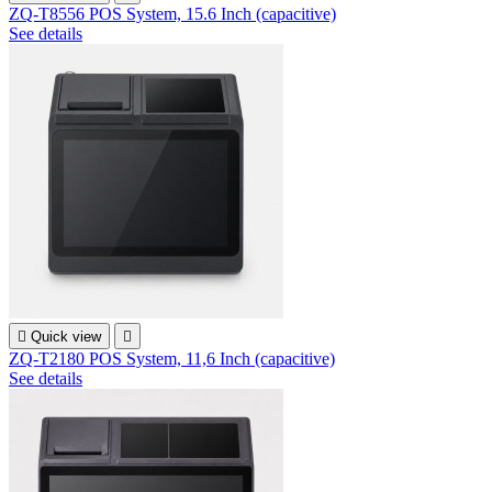
ZQ-T8556 POS System, 15.6 Inch (capacitive)
See details

Quick view

ZQ-T2180 POS System, 11,6 Inch (capacitive)
See details