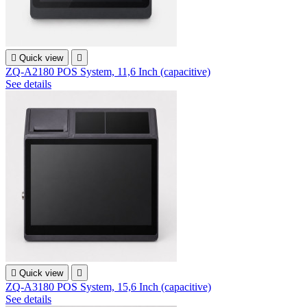

Quick view

ZQ-A2180 POS System, 11,6 Inch (capacitive)
See details

Quick view

ZQ-A3180 POS System, 15,6 Inch (capacitive)
See details