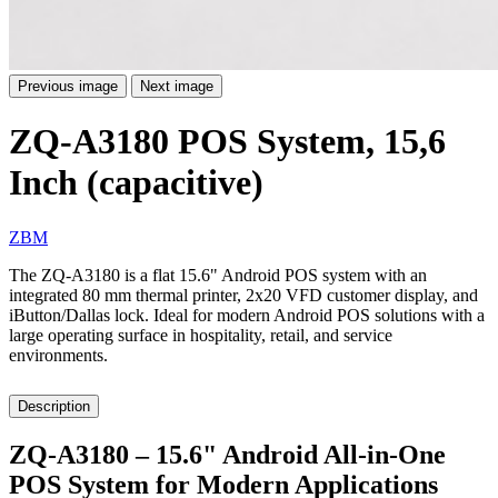
Previous image
Next image
ZQ-A3180 POS System, 15,6
Inch (capacitive)
ZBM
The ZQ-A3180 is a flat 15.6" Android POS system with an
integrated 80 mm thermal printer, 2x20 VFD customer display, and
iButton/Dallas lock. Ideal for modern Android POS solutions with a
large operating surface in hospitality, retail, and service
environments.
Description
ZQ-A3180 – 15.6" Android All-in-One
POS System for Modern Applications