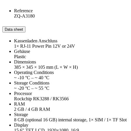
Reference
ZQ-A3180
Data sheet
Kassenladen Anschluss
1× RJ-11 Power Pin 12V or 24V
Gehäuse
Plastic
Dimensions
385 × 345 × 105 mm (L × W × H)
Operating Conditions
~ -10 °C – ~ 40 °C
Storage Conditions
~ -20 °C – ~ 55 °C
Processor
Rockchip RK3288 / RK3566
RAM
2 GB / 4 GB RAM
Storage
8 GB (optional 16 GB) internal storage, 1× SIM / 1× TF Slot
Display
15.6" TFT LCD, 1920×1080, 16:9