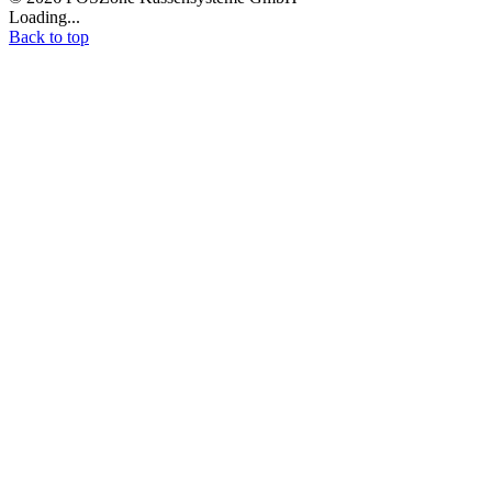
Loading...
Back to top