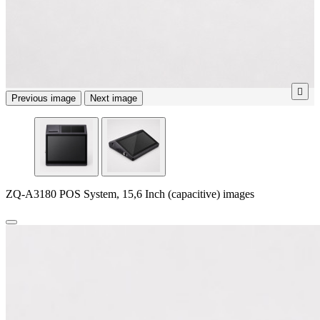

Previous image
Next image
ZQ-A3180 POS System, 15,6 Inch (capacitive) images