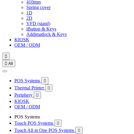
410mm
Spring cover
1D
2D
VFD (stand)
iButton & Keys
Addimatlock & Keys
KIOSK
OEM / ODM


All
POS Systems

Thermal Printer

Periphery

KIOSK
OEM / ODM
POS Systems
Touch POS Systems

Touch All in One POS Systems
