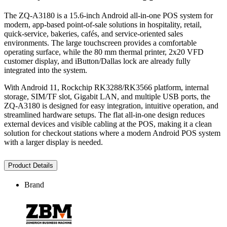
The ZQ-A3180 is a 15.6-inch Android all-in-one POS system for
modern, app-based point-of-sale solutions in hospitality, retail,
quick-service, bakeries, cafés, and service-oriented sales
environments. The large touchscreen provides a comfortable
operating surface, while the 80 mm thermal printer, 2x20 VFD
customer display, and iButton/Dallas lock are already fully
integrated into the system.
With Android 11, Rockchip RK3288/RK3566 platform, internal
storage, SIM/TF slot, Gigabit LAN, and multiple USB ports, the
ZQ-A3180 is designed for easy integration, intuitive operation, and
streamlined hardware setups. The flat all-in-one design reduces
external devices and visible cabling at the POS, making it a clean
solution for checkout stations where a modern Android POS system
with a larger display is needed.
Product Details
Brand