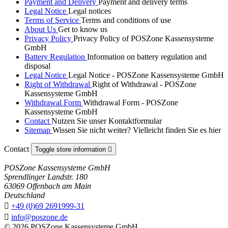
Payment and Delivery
Payment and delivery terms
Legal Notice
Legal notices
Terms of Service
Terms and conditions of use
About Us
Get to know us
Privacy Policy
Privacy Policy of POSZone Kassensysteme
GmbH
Battery Regulation
Information on battery regulation and
disposal
Legal Notice
Legal Notice - POSZone Kassensysteme GmbH
Right of Withdrawal
Right of Withdrawal - POSZone
Kassensysteme GmbH
Withdrawal Form
Withdrawal Form - POSZone
Kassensysteme GmbH
Contact
Nutzen Sie unser Kontaktformular
Sitemap
Wissen Sie nicht weiter? Vielleicht finden Sie es hier
Contact
Toggle store information

POSZone Kassensysteme GmbH
Sprendlinger Landstr. 180
63069 Offenbach am Main
Deutschland

+49 (0)69 2691999-31

info@poszone.de
© 2026 POSZone Kassensysteme GmbH