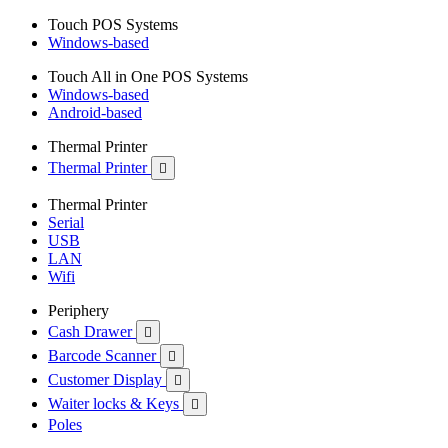
Touch POS Systems
Windows-based
Touch All in One POS Systems
Windows-based
Android-based
Thermal Printer
Thermal Printer

Thermal Printer
Serial
USB
LAN
Wifi
Periphery
Cash Drawer

Barcode Scanner

Customer Display

Waiter locks & Keys

Poles