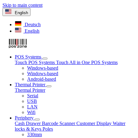
Skip to main content
English
Deutsch
English
POS Systems
Touch POS Systems
Touch All in One POS Systems
Windows-based
Windows-based
Android-based
Thermal Printer
Thermal Printer
Serial
USB
LAN
Wifi
Periphery
Cash Drawer
Barcode Scanner
Customer Display
Waiter
locks & Keys
Poles
330mm