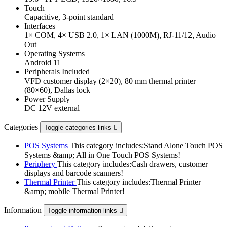
Touch
Capacitive, 3-point standard
Interfaces
1× COM, 4× USB 2.0, 1× LAN (1000M), RJ-11/12, Audio
Out
Operating Systems
Android 11
Peripherals Included
VFD customer display (2×20), 80 mm thermal printer
(80×60), Dallas lock
Power Supply
DC 12V external
Categories
Toggle categories links

POS Systems
This category includes:Stand Alone Touch POS
Systems &amp; All in One Touch POS Systems!
Periphery
This category includes:Cash drawers, customer
displays and barcode scanners!
Thermal Printer
This category includes:Thermal Printer
&amp; mobile Thermal Printer!
Information
Toggle information links
