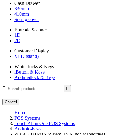
Cash Drawer
330mm
410mm
Spring cover
Barcode Scanner
1D
2D
Customer Display
VFD (stand)
Waiter locks & Keys
iButton & Keys
Addimatlock & Keys



Cancel
Home
POS Systems
Touch All in One POS Systems
Android-based
ZQ-A3180 POS System, 15,6 Inch (capacitive)