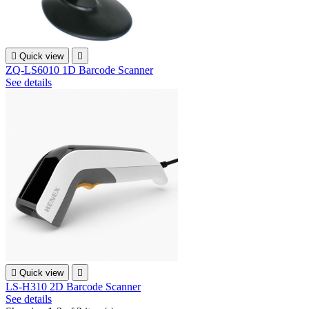

Quick view

ZQ-LS6010 1D Barcode Scanner
See details

Quick view

LS-H310 2D Barcode Scanner
See details