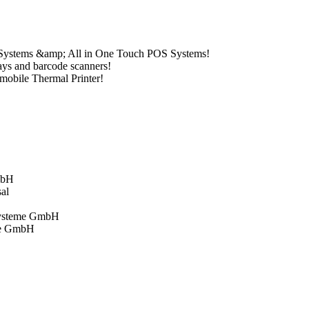
 Systems &amp; All in One Touch POS Systems!
ays and barcode scanners!
mobile Thermal Printer!
mbH
sal
systeme GmbH
me GmbH