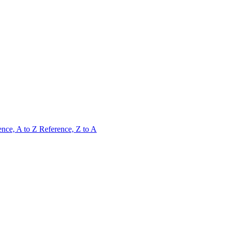
ence, A to Z
Reference, Z to A