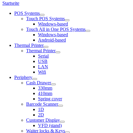
Startseite
POS Systems
Touch POS Systems
Windows-based
Touch All in One POS Systems
Windows-based
Android-based
Thermal Printer
Thermal Printer
Serial
USB
LAN
Wifi
Periphery
Cash Drawer
330mm
410mm
Spring cover
Barcode Scanner
1D
2D
Customer Display
VFD (stand)
Waiter locks & Keys