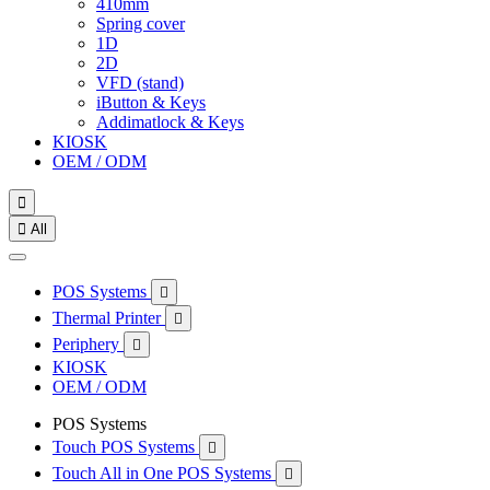
410mm
Spring cover
1D
2D
VFD (stand)
iButton & Keys
Addimatlock & Keys
KIOSK
OEM / ODM


All
POS Systems

Thermal Printer

Periphery

KIOSK
OEM / ODM
POS Systems
Touch POS Systems

Touch All in One POS Systems
