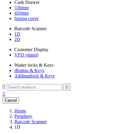
Cash Drawer
330mm
410mm
Spring cover
Barcode Scanner
1D
2D
Customer Display
VFD (stand)
Waiter locks & Keys
iButton & Keys
Addimatlock & Keys



Cancel
Home
Periphery
Barcode Scanner
1D