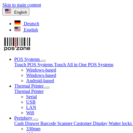
Skip to main content
English
Deutsch
English
POS Systems
Touch POS Systems
Touch All in One POS Systems
Windows-based
Windows-based
Android-based
Thermal Printer
Thermal Printer
Serial
USB
LAN
Wifi
Periphery
Cash Drawer
Barcode Scanner
Customer Display
Waiter lock
330mm