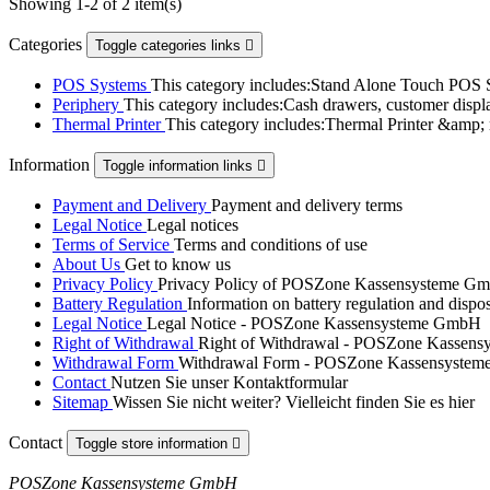
Showing 1-2 of 2 item(s)
Categories
Toggle categories links

POS Systems
This category includes:Stand Alone Touch POS
Periphery
This category includes:Cash drawers, customer displ
Thermal Printer
This category includes:Thermal Printer &amp; 
Information
Toggle information links

Payment and Delivery
Payment and delivery terms
Legal Notice
Legal notices
Terms of Service
Terms and conditions of use
About Us
Get to know us
Privacy Policy
Privacy Policy of POSZone Kassensysteme G
Battery Regulation
Information on battery regulation and dispo
Legal Notice
Legal Notice - POSZone Kassensysteme GmbH
Right of Withdrawal
Right of Withdrawal - POSZone Kassen
Withdrawal Form
Withdrawal Form - POSZone Kassensyste
Contact
Nutzen Sie unser Kontaktformular
Sitemap
Wissen Sie nicht weiter? Vielleicht finden Sie es hier
Contact
Toggle store information

POSZone Kassensysteme GmbH