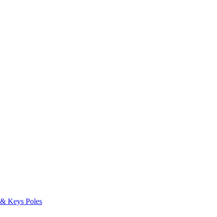
s & Keys
Poles