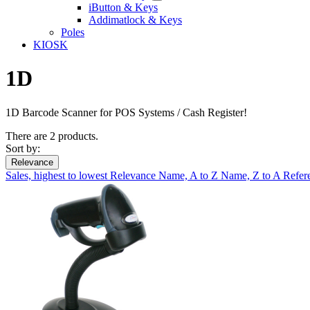
iButton & Keys
Addimatlock & Keys
Poles
KIOSK
1D
1D Barcode Scanner for POS Systems / Cash Register!
There are 2 products.
Sort by:
Relevance
Sales, highest to lowest
Relevance
Name, A to Z
Name, Z to A
Refer