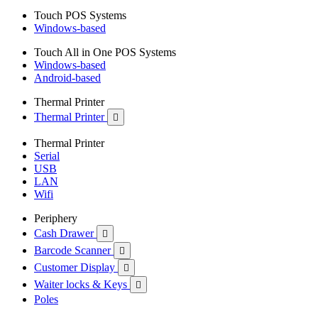
Touch POS Systems
Windows-based
Touch All in One POS Systems
Windows-based
Android-based
Thermal Printer
Thermal Printer

Thermal Printer
Serial
USB
LAN
Wifi
Periphery
Cash Drawer

Barcode Scanner

Customer Display

Waiter locks & Keys

Poles