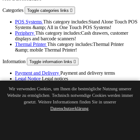
Categories
Toggle categories links

POS Systems
This category includes:Stand Alone Touch POS
Systems &amp; All in One Touch POS Systems!
Periphery
This category includes:Cash drawers, customer
displays and barcode scanners!
Thermal Printer
This category includes:Thermal Printer
&amp; mobile Thermal Printer!
Information
Toggle information links

Payment and Delivery
Payment and delivery terms
Legal Notice
Legal notices
Terms of Service
Terms and conditions of use
Wir verwenden Cookies, um Ihnen die bestmögliche Nutzung unserer
About Us
Get to know us
Website zu ermöglichen. Technisch notwendige Cookies werden immer
Privacy Policy
Privacy Policy of POSZone Kassensysteme
GmbH
gesetzt. Weitere Informationen finden Sie in unserer
Battery Regulation
Information on battery regulation and
Datenschutzerklärung
.
disposal
Legal Notice
Legal Notice - POSZone Kassensysteme GmbH
Right of Withdrawal
Right of Withdrawal - POSZone
Kassensysteme GmbH
Withdrawal Form
Withdrawal Form - POSZone