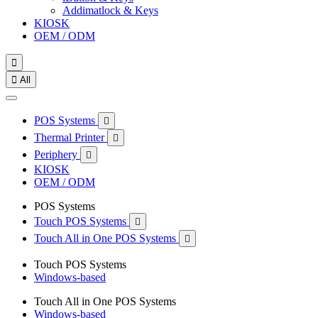
Addimatlock & Keys
KIOSK
OEM / ODM


All
POS Systems

Thermal Printer

Periphery

KIOSK
OEM / ODM
POS Systems
Touch POS Systems

Touch All in One POS Systems

Touch POS Systems
Windows-based
Touch All in One POS Systems
Windows-based