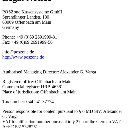
POSZone Kassensysteme GmbH
Sprendlinger Landstr. 180
63069 Offenbach am Main
Germany
Phone: +49 (0)69 2691999-31
Fax: +49 (0)69 2691999-50
info@poszone.de
http://www.poszone.de
Authorised Managing Director: Alexander G. Varga
Registered office: Offenbach am Main
Commercial register: HRB 46361
Place of jurisdiction: Offenbach am Main
Tax number: 044 241 37774
Person responsible for content pursuant to § 6 MD StV: Alexander
G. Varga
VAT identification number pursuant to § 27 a of the German VAT
Act: DE815328251