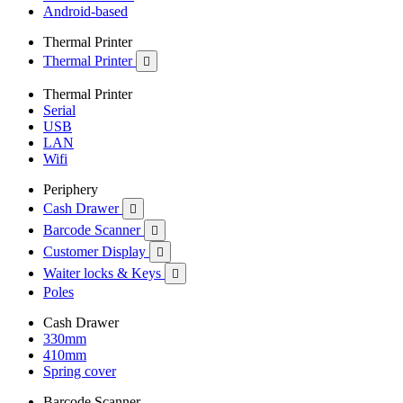
Android-based
Thermal Printer
Thermal Printer

Thermal Printer
Serial
USB
LAN
Wifi
Periphery
Cash Drawer

Barcode Scanner

Customer Display

Waiter locks & Keys

Poles
Cash Drawer
330mm
410mm
Spring cover
Barcode Scanner