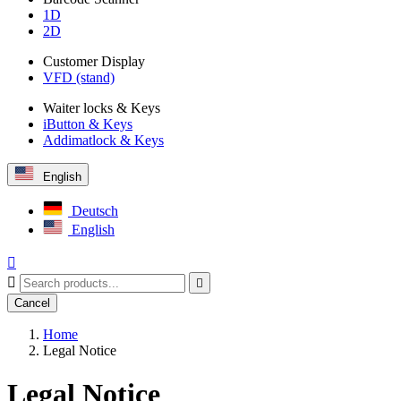
1D
2D
Customer Display
VFD (stand)
Waiter locks & Keys
iButton & Keys
Addimatlock & Keys
English
Deutsch
English



Cancel
Home
Legal Notice
Legal Notice