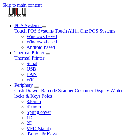
Skip to main content
POS Systems
Touch POS Systems
Touch All in One POS Systems
Windows-based
Windows-based
Android-based
Thermal Printer
Thermal Printer
Serial
USB
LAN
Wifi
Periphery
Cash Drawer
Barcode Scanner
Customer Display
Waiter
locks & Keys
Poles
330mm
410mm
Spring cover
1D
2D
VFD (stand)
iButton & Keys